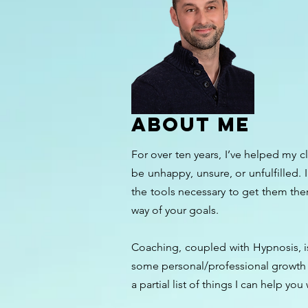
ABOUT ME
For over ten years, I’ve helped my c
be unhappy, unsure, or unfulfilled. 
the tools necessary to get them the
way of your goals.
Coaching, coupled with Hypnosis, is
some personal/professional growth an
a partial list of things I can help you