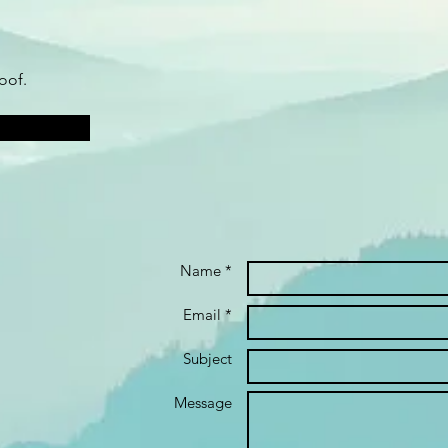
roof.
Name *
Email *
Subject
Message