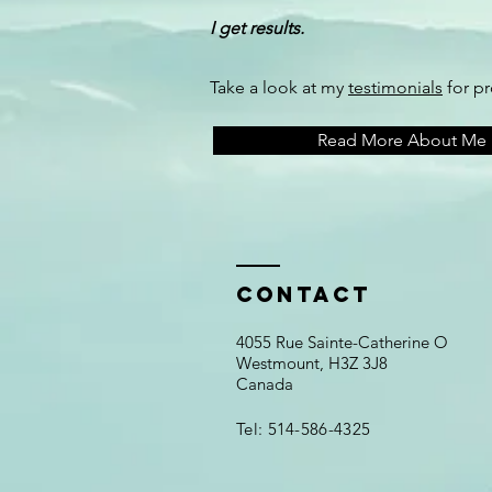
I get results.
Take a look at my
testimonials
for p
Read More About Me
Contact
4055 Rue Sainte-Catherine O
Westmount, H3Z 3J8
Canada
Tel: 514-586-4325