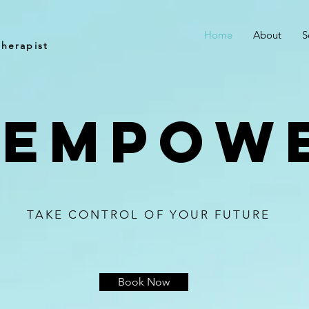
e
Home
About
S
herapist
 empow
TAKE CONTROL OF YOUR FUTURE
Book Now