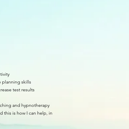
ivity
planning skills
rease test results
aching and hypnotherapy
d this is how I can help, in