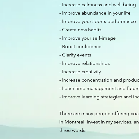
- Increase calmness and well being
- Improve abundance in your life
- Improve your sports performance
- Create new habits
- Improve your self-image
- Boost confidence
- Clarify events
- Improve relationships
- Increase creativity
- Increase concentration and product
- Learn time management and future 
- Improve learning strategies and inc
There are many people offering co
in Montreal. Invest in my services, an
three words: