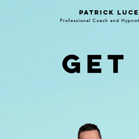
patrick luc
Professional Coach and Hypnot
get