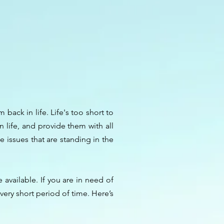
back in life. Life's too short to
 life, and provide them with all
 issues that are standing in the
available. If you are in need of
very short period of time. Here’s