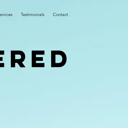
ervices
Testimonials
Contact
ered