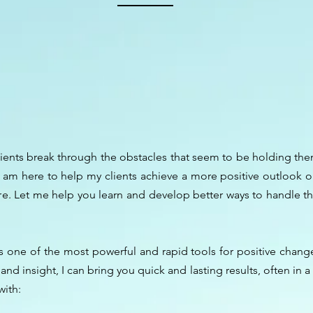
lients break through the obstacles that seem to be holding them 
I am here to help my clients achieve a more positive outlook on
re. Let me help you learn and develop better ways to handle the
 one of the most powerful and rapid tools for positive change 
d insight, I can bring you quick and lasting results, often in a 
 with: